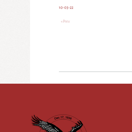
10-03-22
« Prev