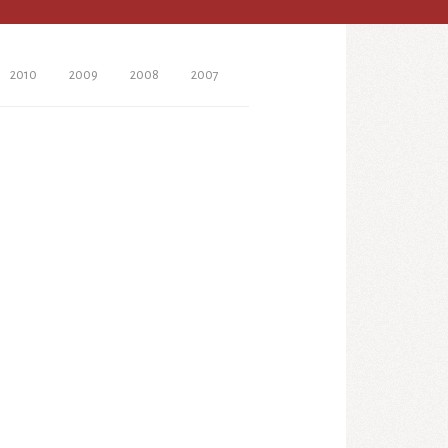
2010
2009
2008
2007