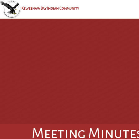
Keweenaw Bay Indian Community
Meeting Minute