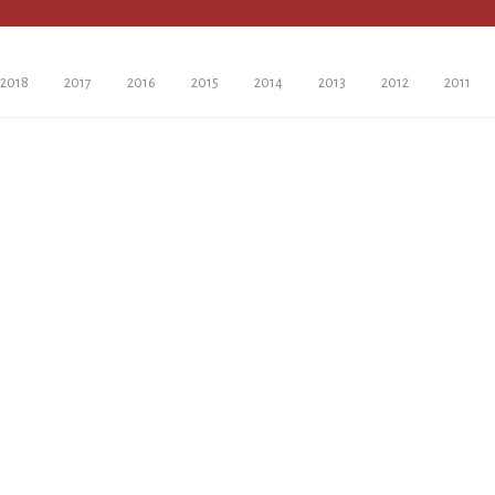
2018
2017
2016
2015
2014
2013
2012
2011