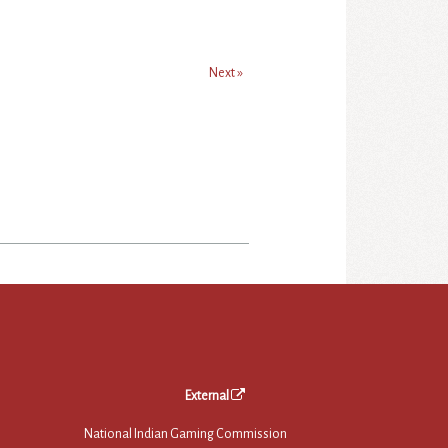
Next »
External
National Indian Gaming Commission