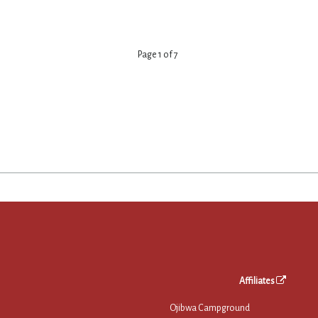
Page
1
of
7
Affiliates
Ojibwa Campground