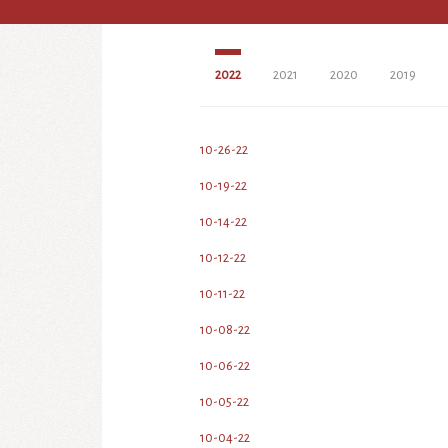
2022
2021
2020
2019
10-26-22
10-19-22
10-14-22
10-12-22
10-11-22
10-08-22
10-06-22
10-05-22
10-04-22