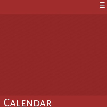
Calendar