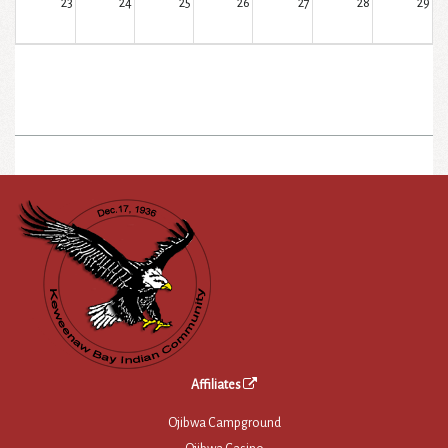
23
24
25
26
27
28
29
30
31
1
2
3
4
5
Affiliates
Ojibwa Campground