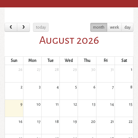
today
month
week
day
August 2026
Sun
Mon
Tue
Wed
Thu
Fri
Sat
26
27
28
29
30
31
1
2
3
4
5
6
7
8
9
10
11
12
13
14
15
16
17
18
19
20
21
22