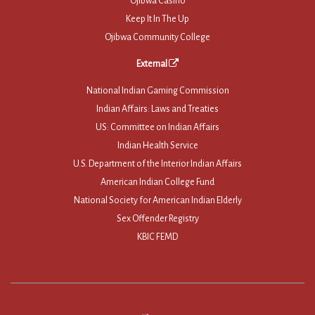
Ojibwa Casino
Keep It In The Up
Ojibwa Community College
External
National Indian Gaming Commission
Indian Affairs: Laws and Treaties
US: Committee on Indian Affairs
Indian Health Service
U.S. Department of the Interior Indian Affairs
American Indian College Fund
National Society for American Indian Elderly
Sex Offender Registry
KBIC FEMD